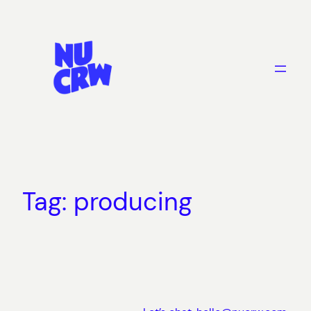
Skip
to
content
Tag:
producing