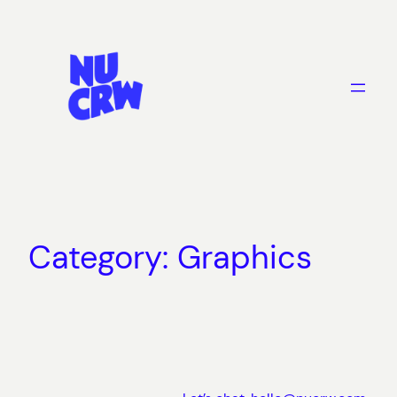
Skip
to
content
Category:
Graphics